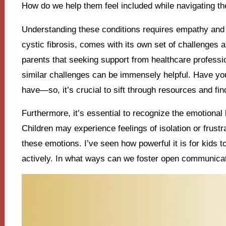
How do we help them feel included while navigating th
Understanding these conditions requires empathy and 
cystic fibrosis, comes with its own set of challenges
parents that seeking support from healthcare professio
similar challenges can be immensely helpful. Have yo
have—so, it’s crucial to sift through resources and fin
Furthermore, it’s essential to recognize the emotional
Children may experience feelings of isolation or frustrat
these emotions. I’ve seen how powerful it is for kids to
actively. In what ways can we foster open communica