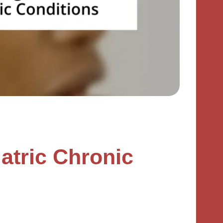
atric Chronic