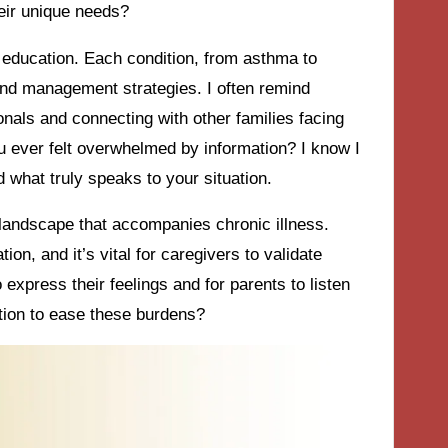
eir unique needs?
education. Each condition, from asthma to
 and management strategies. I often remind
nals and connecting with other families facing
u ever felt overwhelmed by information? I know I
d what truly speaks to your situation.
 landscape that accompanies chronic illness.
ion, and it’s vital for caregivers to validate
 express their feelings and for parents to listen
tion to ease these burdens?