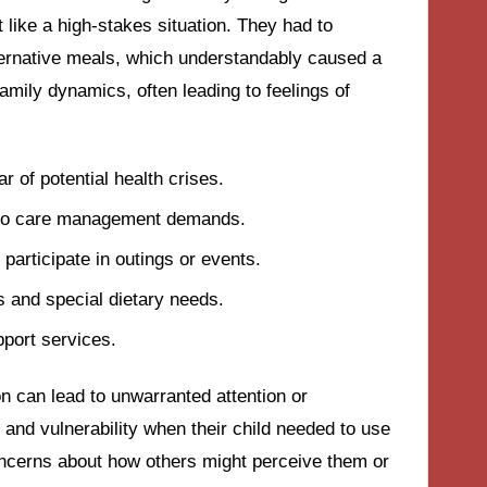
t like a high-stakes situation. They had to
ternative meals, which understandably caused a
 family dynamics, often leading to feelings of
 of potential health crises.
ue to care management demands.
 participate in outings or events.
s and special dietary needs.
port services.
ion can lead to unwarranted attention or
e and vulnerability when their child needed to use
ncerns about how others might perceive them or