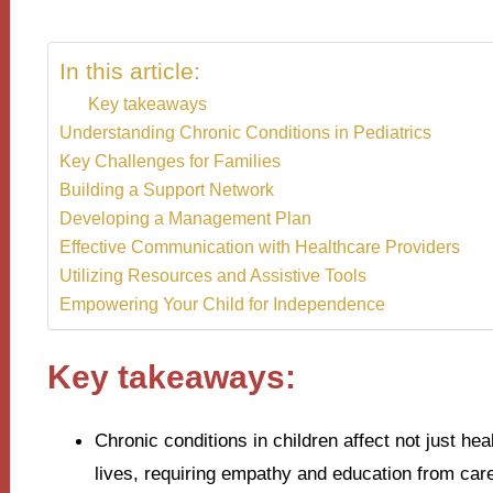
In this article:
Key takeaways
Understanding Chronic Conditions in Pediatrics
Key Challenges for Families
Building a Support Network
Developing a Management Plan
Effective Communication with Healthcare Providers
Utilizing Resources and Assistive Tools
Empowering Your Child for Independence
Key takeaways:
Chronic conditions in children affect not just hea
lives, requiring empathy and education from car