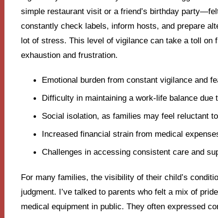
simple restaurant visit or a friend’s birthday party—fel
constantly check labels, inform hosts, and prepare al
lot of stress. This level of vigilance can take a toll on
exhaustion and frustration.
Emotional burden from constant vigilance and fear
Difficulty in maintaining a work-life balance d
Social isolation, as families may feel reluctant to
Increased financial strain from medical expense
Challenges in accessing consistent care and sup
For many families, the visibility of their child’s condit
judgment. I’ve talked to parents who felt a mix of prid
medical equipment in public. They often expressed co