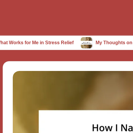
or Me in Stress Relief
My Thoughts on Mindfulnes