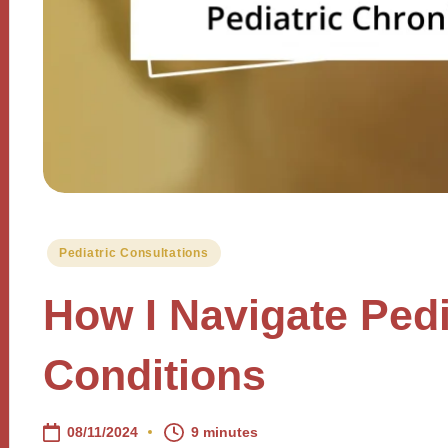
Posted
Pediatric Consultations
in
How I Navigate Pedi
Conditions
08/11/2024
9 minutes