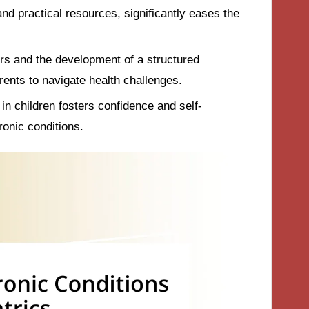
nd practical resources, significantly eases the
rs and the development of a structured
nts to navigate health challenges.
n children fosters confidence and self-
onic conditions.