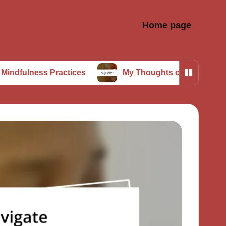
Home page
s Practices
My Thoughts on Digital Detox