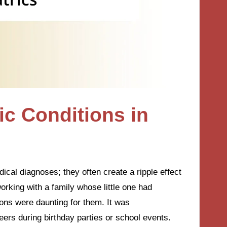
c Conditions in
ical diagnoses; they often create a ripple effect
working with a family whose little one had
ions were daunting for them. It was
peers during birthday parties or school events.