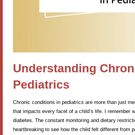
Understanding Chroni
Pediatrics
Chronic conditions in pediatrics are more than just med
that impacts every facet of a child’s life. I remember 
diabetes. The constant monitoring and dietary restrict
heartbreaking to see how the child felt different from 