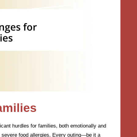
amilies
icant hurdles for families, both emotionally and
th severe food allergies. Every outing—be it a