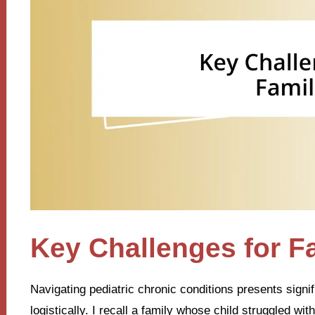
Key Challenges for F
Navigating pediatric chronic conditions presents signif
logistically. I recall a family whose child struggled wi