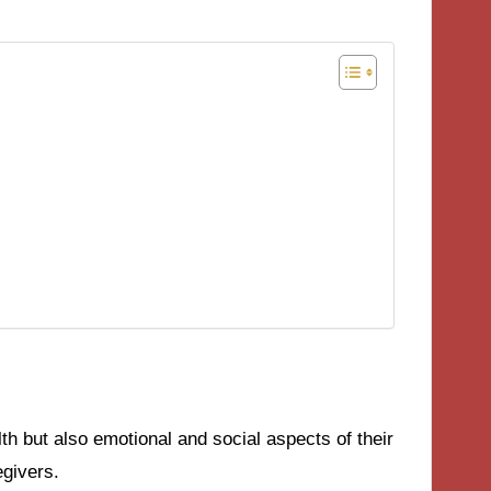
lth but also emotional and social aspects of their
egivers.