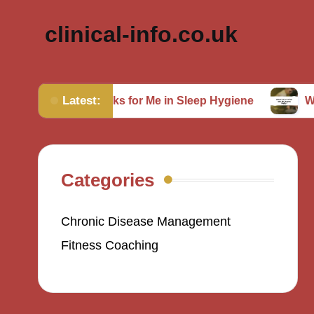
clinical-info.co.uk
Latest:
What Works for Me in Sleep Hygiene
What Works f
Categories
Chronic Disease Management
Fitness Coaching