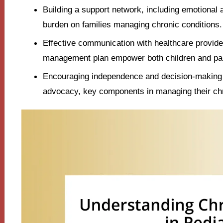
Building a support network, including emotional a
burden on families managing chronic conditions.
Effective communication with healthcare provide
management plan empower both children and pare
Encouraging independence and decision-making i
advocacy, key components in managing their chr