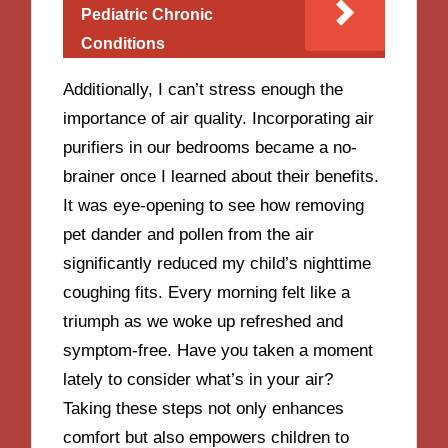
Pediatric Chronic
Conditions
Additionally, I can’t stress enough the
importance of air quality. Incorporating air
purifiers in our bedrooms became a no-
brainer once I learned about their benefits.
It was eye-opening to see how removing
pet dander and pollen from the air
significantly reduced my child’s nighttime
coughing fits. Every morning felt like a
triumph as we woke up refreshed and
symptom-free. Have you taken a moment
lately to consider what’s in your air?
Taking these steps not only enhances
comfort but also empowers children to