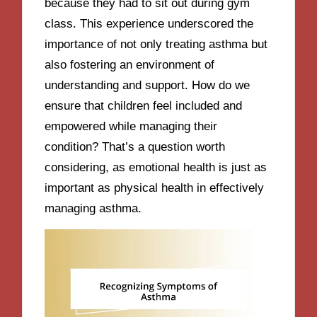
because they had to sit out during gym
class. This experience underscored the
importance of not only treating asthma but
also fostering an environment of
understanding and support. How do we
ensure that children feel included and
empowered while managing their
condition? That’s a question worth
considering, as emotional health is just as
important as physical health in effectively
managing asthma.