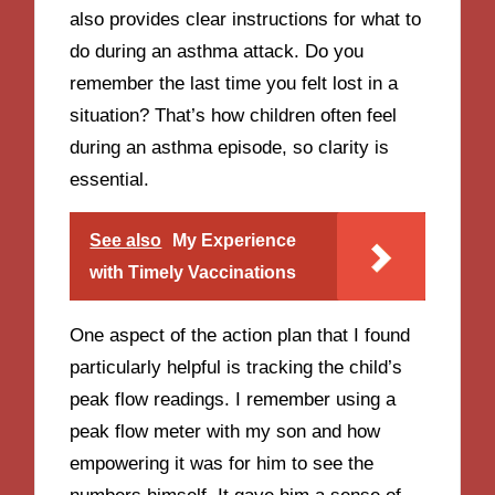
also provides clear instructions for what to
do during an asthma attack. Do you
remember the last time you felt lost in a
situation? That’s how children often feel
during an asthma episode, so clarity is
essential.
See also
My Experience
with Timely Vaccinations
One aspect of the action plan that I found
particularly helpful is tracking the child’s
peak flow readings. I remember using a
peak flow meter with my son and how
empowering it was for him to see the