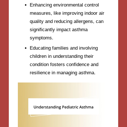
Enhancing environmental control
measures, like improving indoor air
quality and reducing allergens, can
significantly impact asthma
symptoms.
Educating families and involving
children in understanding their
condition fosters confidence and
resilience in managing asthma.