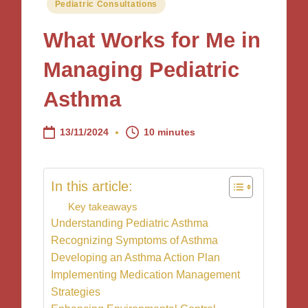
Posted
Pediatric Consultations
in
What Works for Me in
Managing Pediatric
Asthma
13/11/2024
10 minutes
In this article:
Key takeaways
Understanding Pediatric Asthma
Recognizing Symptoms of Asthma
Developing an Asthma Action Plan
Implementing Medication Management
Strategies