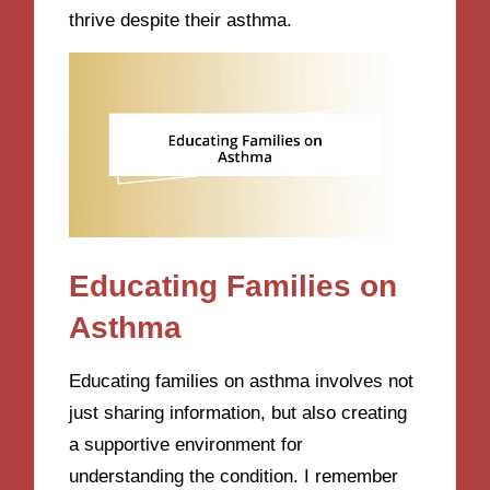
thrive despite their asthma.
Educating Families on
Asthma
Educating families on asthma involves not
just sharing information, but also creating
a supportive environment for
understanding the condition. I remember