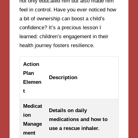
not only educated him but also made him
feel in control. Have you ever noticed how
a bit of ownership can boost a child’s
confidence? It’s a precious lesson I
learned: children’s engagement in their
health journey fosters resilience.
Action
Plan
Description
Elemen
t
Medicat
Details on daily
ion
medications and how to
Manage
use a rescue inhaler.
ment