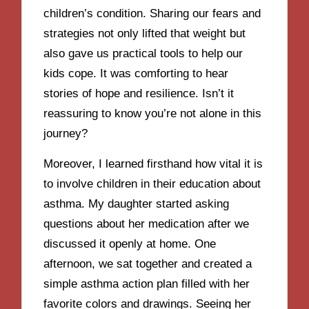
children’s condition. Sharing our fears and
strategies not only lifted that weight but
also gave us practical tools to help our
kids cope. It was comforting to hear
stories of hope and resilience. Isn’t it
reassuring to know you’re not alone in this
journey?
Moreover, I learned firsthand how vital it is
to involve children in their education about
asthma. My daughter started asking
questions about her medication after we
discussed it openly at home. One
afternoon, we sat together and created a
simple asthma action plan filled with her
favorite colors and drawings. Seeing her