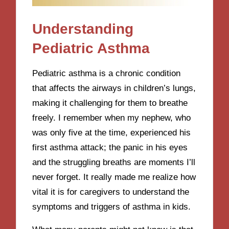
Understanding
Pediatric Asthma
Pediatric asthma is a chronic condition
that affects the airways in children’s lungs,
making it challenging for them to breathe
freely. I remember when my nephew, who
was only five at the time, experienced his
first asthma attack; the panic in his eyes
and the struggling breaths are moments I’ll
never forget. It really made me realize how
vital it is for caregivers to understand the
symptoms and triggers of asthma in kids.