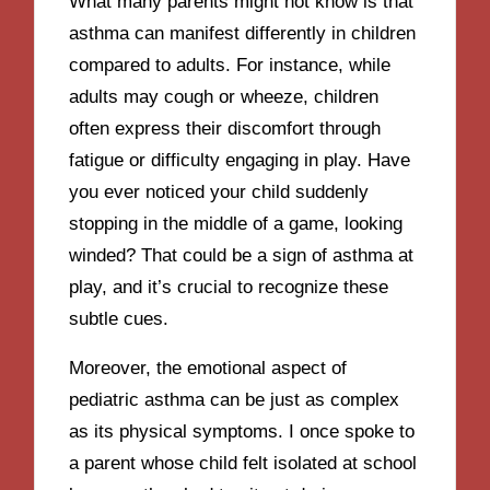
What many parents might not know is that
asthma can manifest differently in children
compared to adults. For instance, while
adults may cough or wheeze, children
often express their discomfort through
fatigue or difficulty engaging in play. Have
you ever noticed your child suddenly
stopping in the middle of a game, looking
winded? That could be a sign of asthma at
play, and it’s crucial to recognize these
subtle cues.
Moreover, the emotional aspect of
pediatric asthma can be just as complex
as its physical symptoms. I once spoke to
a parent whose child felt isolated at school