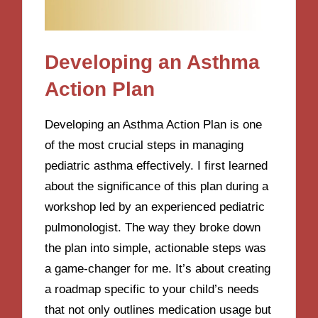
Developing an Asthma
Action Plan
Developing an Asthma Action Plan is one
of the most crucial steps in managing
pediatric asthma effectively. I first learned
about the significance of this plan during a
workshop led by an experienced pediatric
pulmonologist. The way they broke down
the plan into simple, actionable steps was
a game-changer for me. It’s about creating
a roadmap specific to your child’s needs
that not only outlines medication usage but