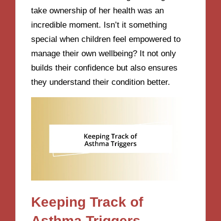
take ownership of her health was an
incredible moment. Isn’t it something
special when children feel empowered to
manage their own wellbeing? It not only
builds their confidence but also ensures
they understand their condition better.
Keeping Track of
Asthma Triggers