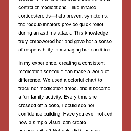
controller medications—like inhaled
corticosteroids—help prevent symptoms,
the rescue inhalers provide quick relief
during an asthma attack. This knowledge
truly empowered her and gave her a sense
of responsibility in managing her condition.
In my experience, creating a consistent
medication schedule can make a world of
difference. We used a colorful chart to
track her medication times, and it became
a fun family activity. Every time she
crossed off a dose, I could see her
confidence building. Have you ever noticed
how a simple visual can create
accountability? Not only did it help us