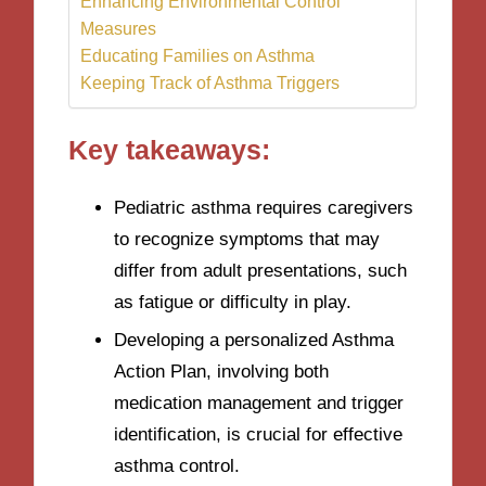
Enhancing Environmental Control
Measures
Educating Families on Asthma
Keeping Track of Asthma Triggers
Key takeaways:
Pediatric asthma requires caregivers
to recognize symptoms that may
differ from adult presentations, such
as fatigue or difficulty in play.
Developing a personalized Asthma
Action Plan, involving both
medication management and trigger
identification, is crucial for effective
asthma control.