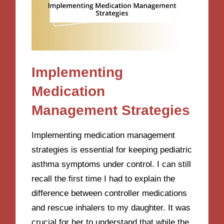
Implementing
Medication
Management Strategies
Implementing medication management
strategies is essential for keeping pediatric
asthma symptoms under control. I can still
recall the first time I had to explain the
difference between controller medications
and rescue inhalers to my daughter. It was
crucial for her to understand that while the