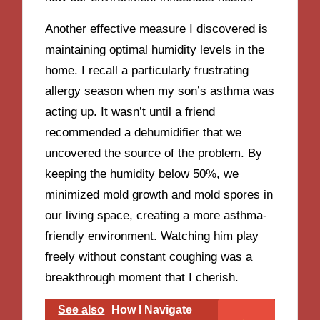
Another effective measure I discovered is
maintaining optimal humidity levels in the
home. I recall a particularly frustrating
allergy season when my son’s asthma was
acting up. It wasn’t until a friend
recommended a dehumidifier that we
uncovered the source of the problem. By
keeping the humidity below 50%, we
minimized mold growth and mold spores in
our living space, creating a more asthma-
friendly environment. Watching him play
freely without constant coughing was a
breakthrough moment that I cherish.
See also
How I Navigate