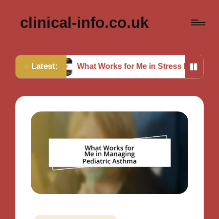
clinical-info.co.uk
Latest:
What Works for Me in Stress Relief
My Though