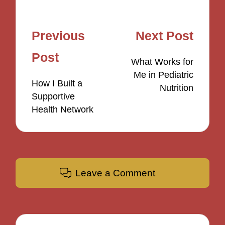
Post
Previous
Next Post
navigation
Post
What Works for
Me in Pediatric
How I Built a
Nutrition
Supportive
Health Network
Leave a Comment