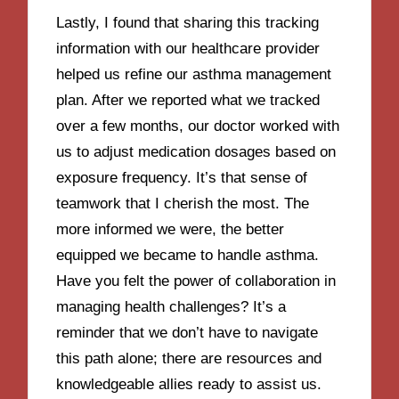
Lastly, I found that sharing this tracking
information with our healthcare provider
helped us refine our asthma management
plan. After we reported what we tracked
over a few months, our doctor worked with
us to adjust medication dosages based on
exposure frequency. It’s that sense of
teamwork that I cherish the most. The
more informed we were, the better
equipped we became to handle asthma.
Have you felt the power of collaboration in
managing health challenges? It’s a
reminder that we don’t have to navigate
this path alone; there are resources and
knowledgeable allies ready to assist us.