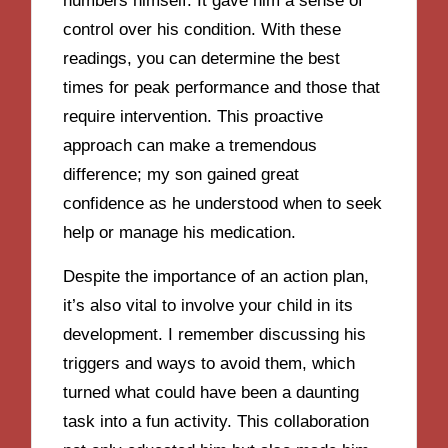
numbers himself. It gave him a sense of
control over his condition. With these
readings, you can determine the best
times for peak performance and those that
require intervention. This proactive
approach can make a tremendous
difference; my son gained great
confidence as he understood when to seek
help or manage his medication.
Despite the importance of an action plan,
it’s also vital to involve your child in its
development. I remember discussing his
triggers and ways to avoid them, which
turned what could have been a daunting
task into a fun activity. This collaboration