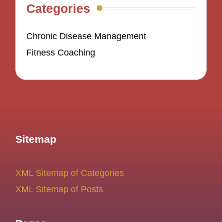
Categories
Chronic Disease Management
Fitness Coaching
Sitemap
XML Sitemap of Categories
XML Sitemap of Posts