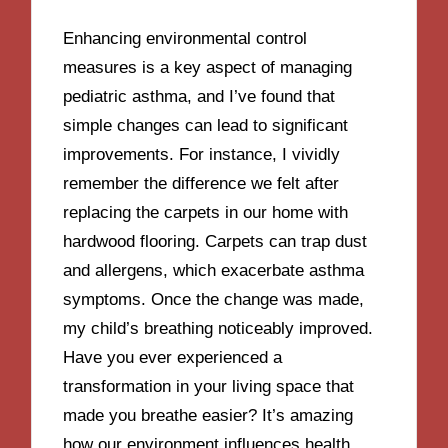
Enhancing environmental control
measures is a key aspect of managing
pediatric asthma, and I’ve found that
simple changes can lead to significant
improvements. For instance, I vividly
remember the difference we felt after
replacing the carpets in our home with
hardwood flooring. Carpets can trap dust
and allergens, which exacerbate asthma
symptoms. Once the change was made,
my child’s breathing noticeably improved.
Have you ever experienced a
transformation in your living space that
made you breathe easier? It’s amazing
how our environment influences health.