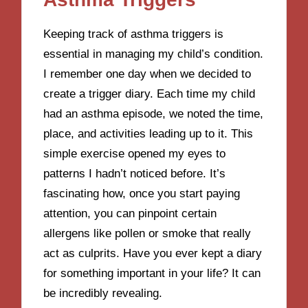
Keeping track of asthma triggers is
essential in managing my child’s condition.
I remember one day when we decided to
create a trigger diary. Each time my child
had an asthma episode, we noted the time,
place, and activities leading up to it. This
simple exercise opened my eyes to
patterns I hadn’t noticed before. It’s
fascinating how, once you start paying
attention, you can pinpoint certain
allergens like pollen or smoke that really
act as culprits. Have you ever kept a diary
for something important in your life? It can
be incredibly revealing.