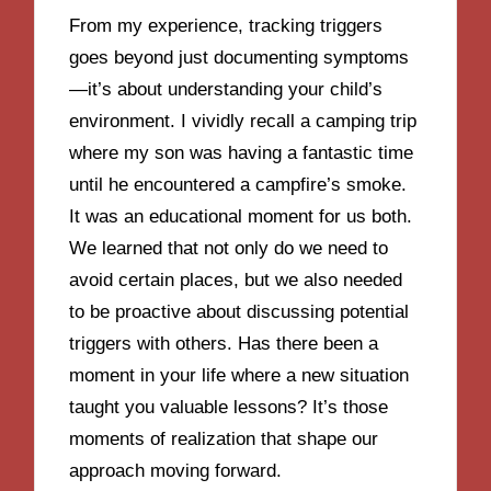
From my experience, tracking triggers
goes beyond just documenting symptoms
—it’s about understanding your child’s
environment. I vividly recall a camping trip
where my son was having a fantastic time
until he encountered a campfire’s smoke.
It was an educational moment for us both.
We learned that not only do we need to
avoid certain places, but we also needed
to be proactive about discussing potential
triggers with others. Has there been a
moment in your life where a new situation
taught you valuable lessons? It’s those
moments of realization that shape our
approach moving forward.