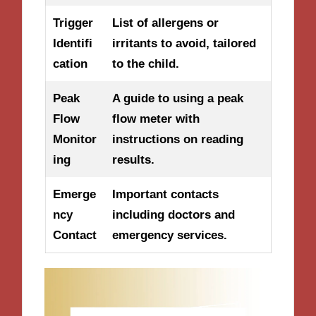
Trigger
List of allergens or
Identifi
irritants to avoid, tailored
cation
to the child.
Peak
A guide to using a peak
Flow
flow meter with
Monitor
instructions on reading
ing
results.
Emerge
Important contacts
ncy
including doctors and
Contact
emergency services.