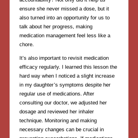
ensure she never missed a dose, but it
also turned into an opportunity for us to
talk about her progress, making
medication management feel less like a
chore.
It’s also important to revisit medication
efficacy regularly. I learned this lesson the
hard way when I noticed a slight increase
in my daughter’s symptoms despite her
regular use of medications. After
consulting our doctor, we adjusted her
dosage and reviewed her inhaler
technique. Monitoring and making
necessary changes can be crucial in