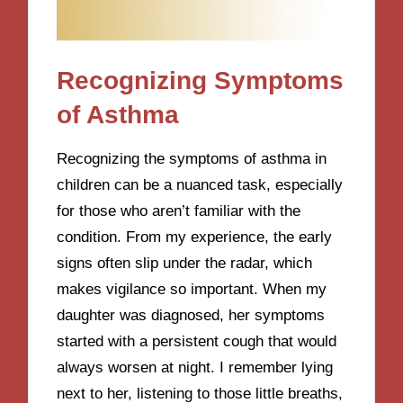
Recognizing Symptoms
of Asthma
Recognizing the symptoms of asthma in
children can be a nuanced task, especially
for those who aren’t familiar with the
condition. From my experience, the early
signs often slip under the radar, which
makes vigilance so important. When my
daughter was diagnosed, her symptoms
started with a persistent cough that would
always worsen at night. I remember lying
next to her, listening to those little breaths,