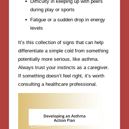
Difficulty in keeping up with peers
during play or sports
Fatigue or a sudden drop in energy
levels
It’s this collection of signs that can help
differentiate a simple cold from something
potentially more serious, like asthma.
Always trust your instincts as a caregiver.
If something doesn’t feel right, it’s worth
consulting a healthcare professional.