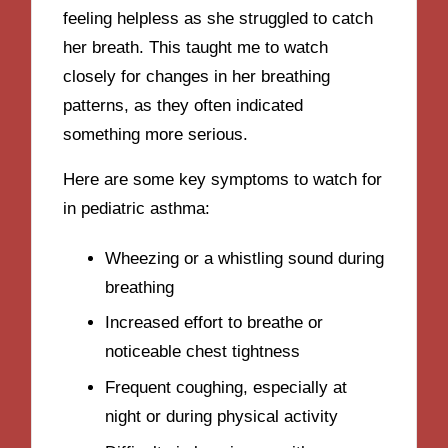
feeling helpless as she struggled to catch
her breath. This taught me to watch
closely for changes in her breathing
patterns, as they often indicated
something more serious.
Here are some key symptoms to watch for
in pediatric asthma:
Wheezing or a whistling sound during
breathing
Increased effort to breathe or
noticeable chest tightness
Frequent coughing, especially at
night or during physical activity