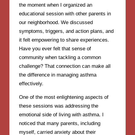
the moment when I organized an
educational session with other parents in
our neighborhood. We discussed
symptoms, triggers, and action plans, and
it felt empowering to share experiences.
Have you ever felt that sense of
community when tackling a common
challenge? That connection can make all
the difference in managing asthma
effectively.
One of the most enlightening aspects of
these sessions was addressing the
emotional side of living with asthma. I
noticed that many parents, including
myself, carried anxiety about their