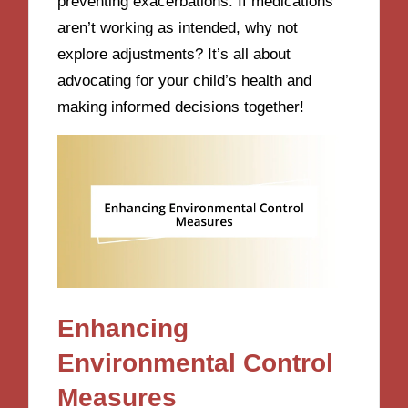
preventing exacerbations. If medications
aren’t working as intended, why not
explore adjustments? It’s all about
advocating for your child’s health and
making informed decisions together!
Enhancing
Environmental Control
Measures