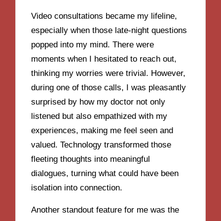
Video consultations became my lifeline,
especially when those late-night questions
popped into my mind. There were
moments when I hesitated to reach out,
thinking my worries were trivial. However,
during one of those calls, I was pleasantly
surprised by how my doctor not only
listened but also empathized with my
experiences, making me feel seen and
valued. Technology transformed those
fleeting thoughts into meaningful
dialogues, turning what could have been
isolation into connection.
Another standout feature for me was the