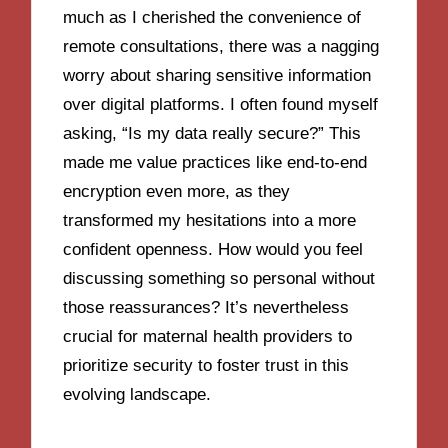
much as I cherished the convenience of
remote consultations, there was a nagging
worry about sharing sensitive information
over digital platforms. I often found myself
asking, “Is my data really secure?” This
made me value practices like end-to-end
encryption even more, as they
transformed my hesitations into a more
confident openness. How would you feel
discussing something so personal without
those reassurances? It’s nevertheless
crucial for maternal health providers to
prioritize security to foster trust in this
evolving landscape.