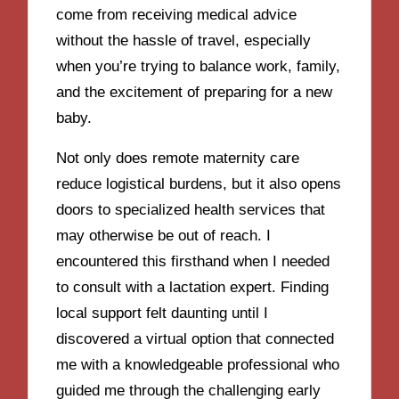
come from receiving medical advice
without the hassle of travel, especially
when you’re trying to balance work, family,
and the excitement of preparing for a new
baby.
Not only does remote maternity care
reduce logistical burdens, but it also opens
doors to specialized health services that
may otherwise be out of reach. I
encountered this firsthand when I needed
to consult with a lactation expert. Finding
local support felt daunting until I
discovered a virtual option that connected
me with a knowledgeable professional who
guided me through the challenging early