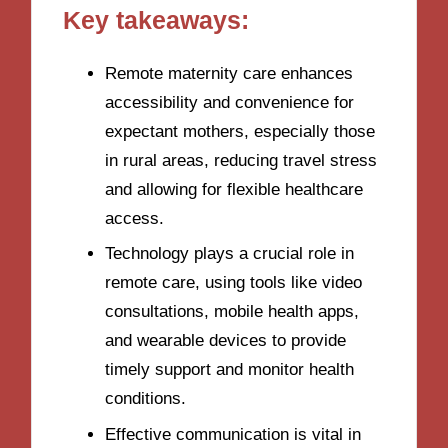
Key takeaways:
Remote maternity care enhances
accessibility and convenience for
expectant mothers, especially those
in rural areas, reducing travel stress
and allowing for flexible healthcare
access.
Technology plays a crucial role in
remote care, using tools like video
consultations, mobile health apps,
and wearable devices to provide
timely support and monitor health
conditions.
Effective communication is vital in