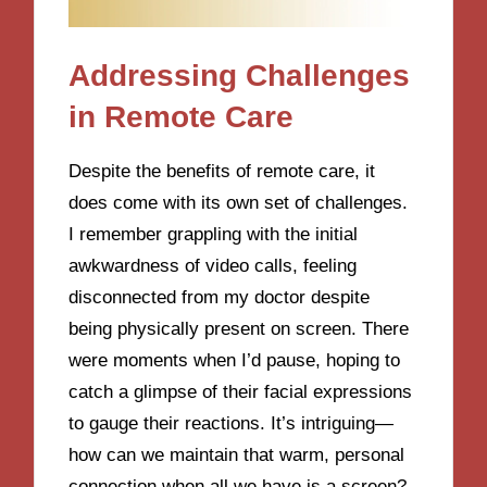
Addressing Challenges
in Remote Care
Despite the benefits of remote care, it
does come with its own set of challenges.
I remember grappling with the initial
awkwardness of video calls, feeling
disconnected from my doctor despite
being physically present on screen. There
were moments when I’d pause, hoping to
catch a glimpse of their facial expressions
to gauge their reactions. It’s intriguing—
how can we maintain that warm, personal
connection when all we have is a screen?