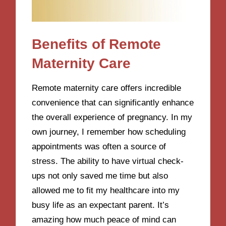
Benefits of Remote
Maternity Care
Remote maternity care offers incredible
convenience that can significantly enhance
the overall experience of pregnancy. In my
own journey, I remember how scheduling
appointments was often a source of
stress. The ability to have virtual check-
ups not only saved me time but also
allowed me to fit my healthcare into my
busy life as an expectant parent. It’s
amazing how much peace of mind can