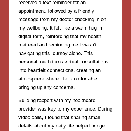
received a text reminder for an
appointment, followed by a friendly
message from my doctor checking in on
my wellbeing. It felt like a warm hug in
digital form, reinforcing that my health
mattered and reminding me I wasn’t
navigating this journey alone. This
personal touch turns virtual consultations
into heartfelt connections, creating an
atmosphere where I felt comfortable
bringing up any concerns.
Building rapport with my healthcare
provider was key to my experience. During
video calls, I found that sharing small
details about my daily life helped bridge