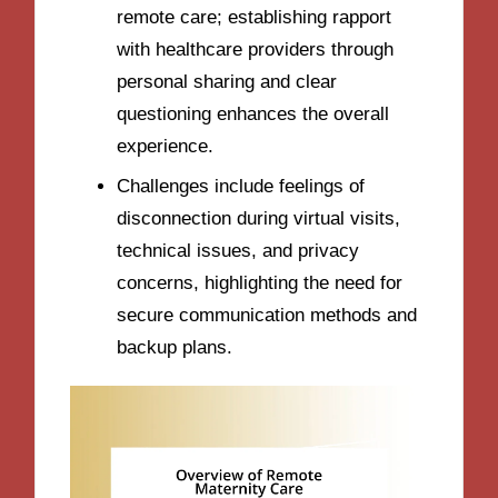
remote care; establishing rapport
with healthcare providers through
personal sharing and clear
questioning enhances the overall
experience.
Challenges include feelings of
disconnection during virtual visits,
technical issues, and privacy
concerns, highlighting the need for
secure communication methods and
backup plans.