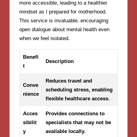
more accessible, leading to a healthier
mindset as I prepared for motherhood.
This service is invaluable, encouraging
open dialogue about mental health even
when we feel isolated.
Benefi
Description
t
Reduces travel and
Conve
scheduling stress, enabling
nience
flexible healthcare access.
Acces
Provides connections to
sibilit
specialists that may not be
y
available locally.