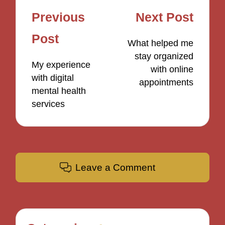
Post
Previous
Next Post
navigation
Post
What helped me
stay organized
My experience
with online
with digital
appointments
mental health
services
Leave a Comment