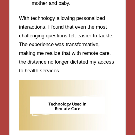
mother and baby.
With technology allowing personalized
interactions, I found that even the most
challenging questions felt easier to tackle.
The experience was transformative,
making me realize that with remote care,
the distance no longer dictated my access
to health services.