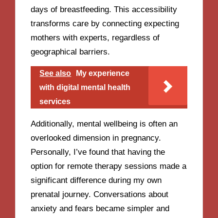
days of breastfeeding. This accessibility
transforms care by connecting expecting
mothers with experts, regardless of
geographical barriers.
See also
My experience
with digital mental health
services
Additionally, mental wellbeing is often an
overlooked dimension in pregnancy.
Personally, I’ve found that having the
option for remote therapy sessions made a
significant difference during my own
prenatal journey. Conversations about
anxiety and fears became simpler and