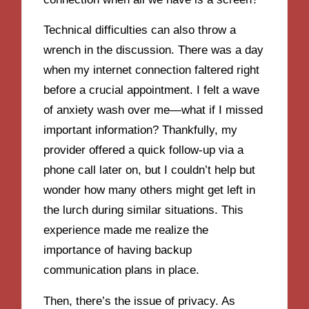
Technical difficulties can also throw a
wrench in the discussion. There was a day
when my internet connection faltered right
before a crucial appointment. I felt a wave
of anxiety wash over me—what if I missed
important information? Thankfully, my
provider offered a quick follow-up via a
phone call later on, but I couldn’t help but
wonder how many others might get left in
the lurch during similar situations. This
experience made me realize the
importance of having backup
communication plans in place.
Then, there’s the issue of privacy. As