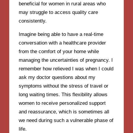
beneficial for women in rural areas who
may struggle to access quality care
consistently.
Imagine being able to have a real-time
conversation with a healthcare provider
from the comfort of your home while
managing the uncertainties of pregnancy. I
remember how relieved I was when I could
ask my doctor questions about my
symptoms without the stress of travel or
long waiting times. This flexibility allows
women to receive personalized support
and reassurance, which is sometimes all
we need during such a vulnerable phase of
life.