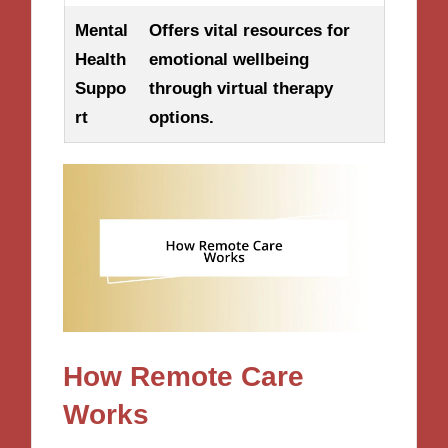
Mental
Offers vital resources for
Health
emotional wellbeing
Suppo
through virtual therapy
rt
options.
How Remote Care
Works