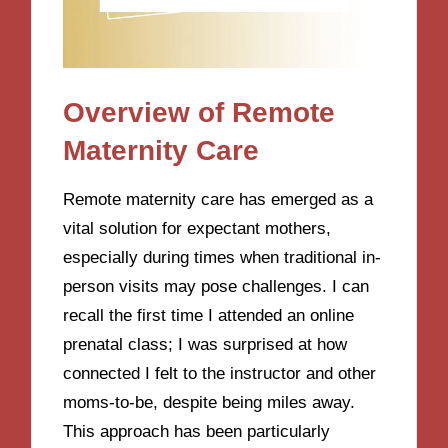
Overview of Remote
Maternity Care
Remote maternity care has emerged as a
vital solution for expectant mothers,
especially during times when traditional in-
person visits may pose challenges. I can
recall the first time I attended an online
prenatal class; I was surprised at how
connected I felt to the instructor and other
moms-to-be, despite being miles away.
This approach has been particularly