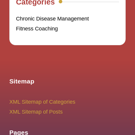
Categories
Chronic Disease Management
Fitness Coaching
Sitemap
XML Sitemap of Categories
XML Sitemap of Posts
Pages