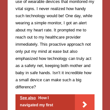
use of wearable devices that monitored my
vital signs. I never realized how handy
such technology would be! One day, while
wearing a simple monitor, I got an alert
about my heart rate. It prompted me to
reach out to my healthcare provider
immediately. This proactive approach not
only put my mind at ease but also
emphasized how technology can truly act
as a safety net, keeping both mother and
baby in safe hands. Isn’t it incredible how
a small device can make such a big
difference?
See also
How I
navigated my first