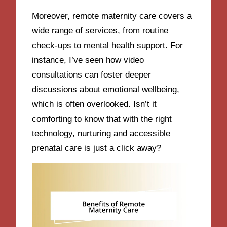
Moreover, remote maternity care covers a
wide range of services, from routine
check-ups to mental health support. For
instance, I’ve seen how video
consultations can foster deeper
discussions about emotional wellbeing,
which is often overlooked. Isn’t it
comforting to know that with the right
technology, nurturing and accessible
prenatal care is just a click away?