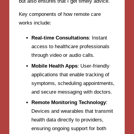
but also ensures that I get timely advice.
Key components of how remote care
works include:
Real-time Consultations
: Instant
access to healthcare professionals
through video or audio calls.
Mobile Health Apps
: User-friendly
applications that enable tracking of
symptoms, scheduling appointments,
and secure messaging with doctors.
Remote Monitoring Technology
:
Devices and wearables that transmit
health data directly to providers,
ensuring ongoing support for both