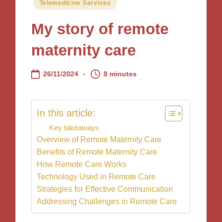
Posted
Telemedicine Services
in
My story of remote
maternity care
26/11/2024
8 minutes
In this article:
Key takeaways
Overview of Remote Maternity Care
Benefits of Remote Maternity Care
How Remote Care Works
Technology Used in Remote Care
Strategies for Effective Communication
Addressing Challenges in Remote Care