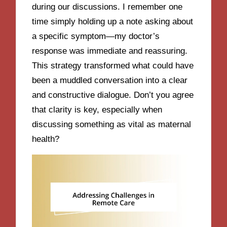
during our discussions. I remember one
time simply holding up a note asking about
a specific symptom—my doctor’s
response was immediate and reassuring.
This strategy transformed what could have
been a muddled conversation into a clear
and constructive dialogue. Don’t you agree
that clarity is key, especially when
discussing something as vital as maternal
health?