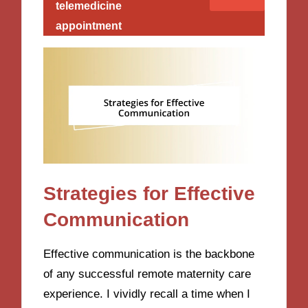
telemedicine
appointment
Strategies for Effective
Communication
Effective communication is the backbone
of any successful remote maternity care
experience. I vividly recall a time when I