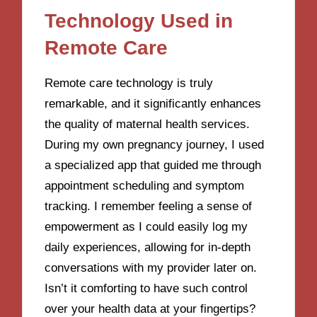
Technology Used in
Remote Care
Remote care technology is truly
remarkable, and it significantly enhances
the quality of maternal health services.
During my own pregnancy journey, I used
a specialized app that guided me through
appointment scheduling and symptom
tracking. I remember feeling a sense of
empowerment as I could easily log my
daily experiences, allowing for in-depth
conversations with my provider later on.
Isn’t it comforting to have such control
over your health data at your fingertips?