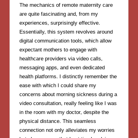
The mechanics of remote maternity care
are quite fascinating and, from my
experiences, surprisingly effective.
Essentially, this system revolves around
digital communication tools, which allow
expectant mothers to engage with
healthcare providers via video calls,
messaging apps, and even dedicated
health platforms. I distinctly remember the
ease with which I could share my
concerns about morning sickness during a
video consultation, really feeling like I was
in the room with my doctor, despite the
physical distance. This seamless
connection not only alleviates my worries