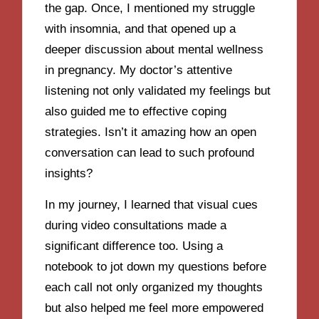
the gap. Once, I mentioned my struggle
with insomnia, and that opened up a
deeper discussion about mental wellness
in pregnancy. My doctor’s attentive
listening not only validated my feelings but
also guided me to effective coping
strategies. Isn’t it amazing how an open
conversation can lead to such profound
insights?
In my journey, I learned that visual cues
during video consultations made a
significant difference too. Using a
notebook to jot down my questions before
each call not only organized my thoughts
but also helped me feel more empowered