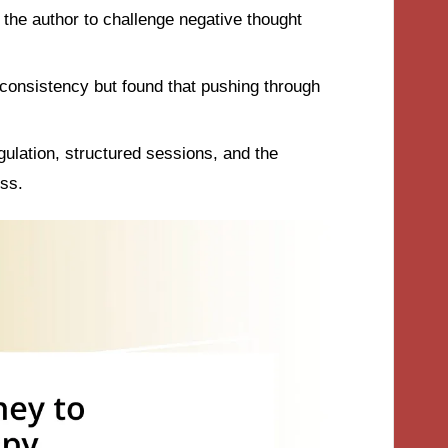
he author to challenge negative thought
 consistency but found that pushing through
ulation, structured sessions, and the
ss.