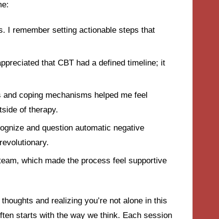
me:
s. I remember setting actionable steps that
appreciated that CBT had a defined timeline; it
es and coping mechanisms helped me feel
side of therapy.
ecognize and question automatic negative
revolutionary.
 team, which made the process feel supportive
thoughts and realizing you’re not alone in this
ten starts with the way we think. Each session