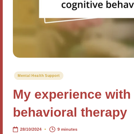
Posted
Mental Health Support
in
My experience with 
behavioral therapy
28/10/2024
9 minutes