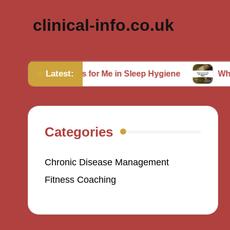
clinical-info.co.uk
Latest:
hat Works for Me in Sleep Hygiene
What Works for
Categories
Chronic Disease Management
Fitness Coaching