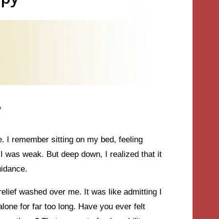
y
e. I remember sitting on my bed, feeling
I was weak. But deep down, I realized that it
uidance.
relief washed over me. It was like admitting I
alone for far too long. Have you ever felt