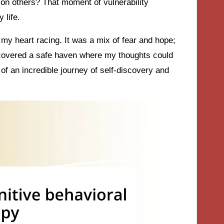
n on others? That moment of vulnerability
 life.
l my heart racing. It was a mix of fear and hope;
iscovered a safe haven where my thoughts could
of an incredible journey of self-discovery and