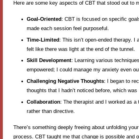
Here are some key aspects of CBT that stood out to 
Goal-Oriented
: CBT is focused on specific goal
made each session feel purposeful.
Time-Limited
: This isn’t open-ended therapy. I 
felt like there was light at the end of the tunnel.
Skill Development
: Learning various techniqu
empowered; I could manage my anxiety even out
Challenging Negative Thoughts
: I began to r
thoughts that I hadn’t noticed before, which was 
Collaboration
: The therapist and I worked as a
rather than directive.
There’s something deeply freeing about unfolding your 
process. CBT taught me that change is possible and of