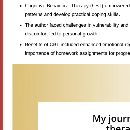
Cognitive Behavioral Therapy (CBT) empowered t
patterns and develop practical coping skills.
The author faced challenges in vulnerability and
discomfort led to personal growth.
Benefits of CBT included enhanced emotional reg
importance of homework assignments for progre