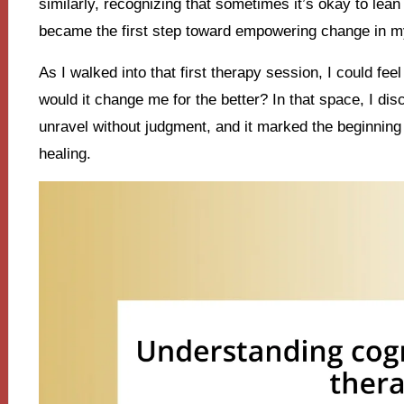
similarly, recognizing that sometimes it’s okay to lea
became the first step toward empowering change in my
As I walked into that first therapy session, I could fee
would it change me for the better? In that space, I d
unravel without judgment, and it marked the beginning 
healing.