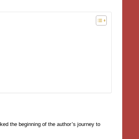
ed the beginning of the author’s journey to