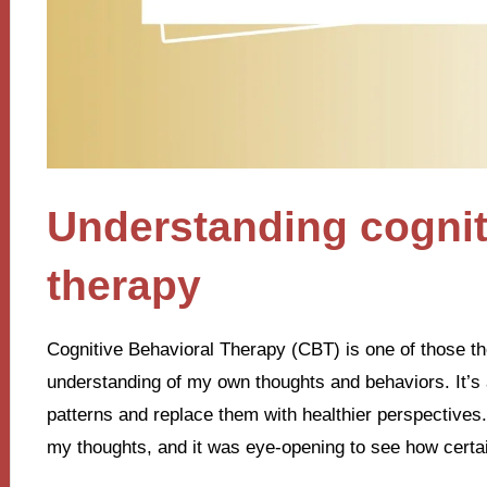
Understanding cognit
therapy
Cognitive Behavioral Therapy (CBT) is one of those t
understanding of my own thoughts and behaviors. It’s 
patterns and replace them with healthier perspectives. I
my thoughts, and it was eye-opening to see how certai