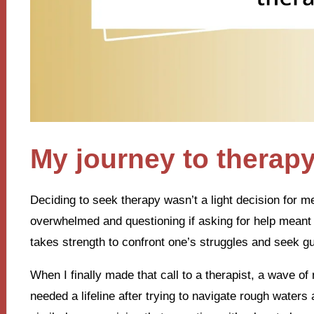
My journey to therap
Deciding to seek therapy wasn’t a light decision for m
overwhelmed and questioning if asking for help meant 
takes strength to confront one’s struggles and seek g
When I finally made that call to a therapist, a wave of 
needed a lifeline after trying to navigate rough waters 