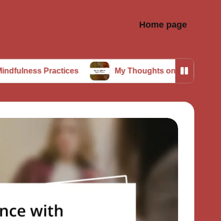
Home page
Practices
My Thoughts on Digital Detox