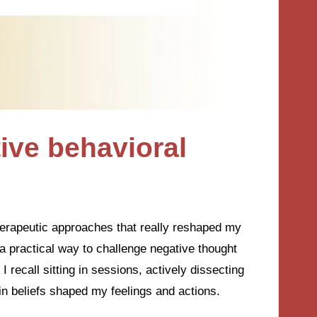
ive behavioral
herapeutic approaches that really reshaped my
a practical way to challenge negative thought
 recall sitting in sessions, actively dissecting
n beliefs shaped my feelings and actions.