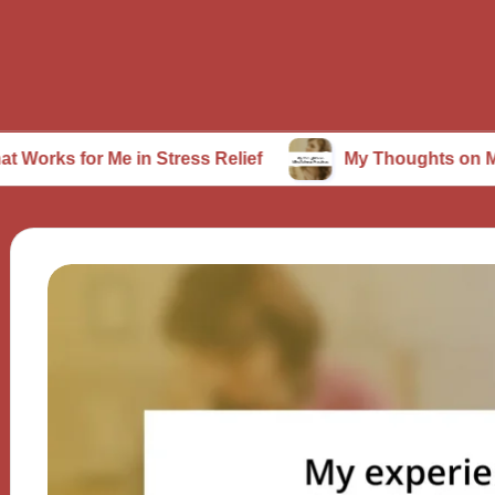
 Me in Stress Relief
My Thoughts on Mindfulness 