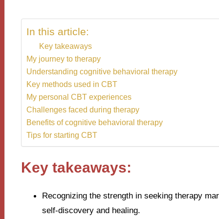
In this article:
Key takeaways
My journey to therapy
Understanding cognitive behavioral therapy
Key methods used in CBT
My personal CBT experiences
Challenges faced during therapy
Benefits of cognitive behavioral therapy
Tips for starting CBT
Key takeaways:
Recognizing the strength in seeking therapy mark
self-discovery and healing.