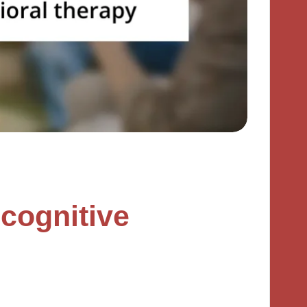
cognitive